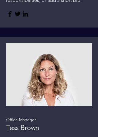
responsibilities, or add a short bio.
Office Manager
Tess Brown