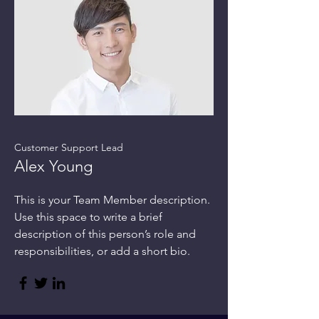
Customer Support Lead
Alex Young
This is your Team Member description.
Use this space to write a brief
description of this person’s role and
responsibilities, or add a short bio.