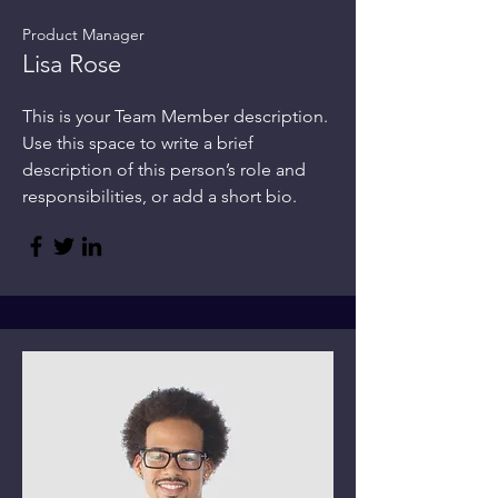
Product Manager
Lisa Rose
This is your Team Member description.
Use this space to write a brief
description of this person’s role and
responsibilities, or add a short bio.