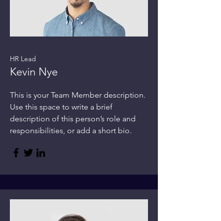
HR Lead
Kevin Nye
This is your Team Member description.
Use this space to write a brief
description of this person’s role and
responsibilities, or add a short bio.