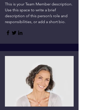
This is your Team Member description.
Use this space to write a brief
description of this person’s role and
responsibilities, or add a short bio.