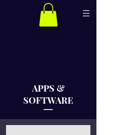
APPS &
SOFTWARE