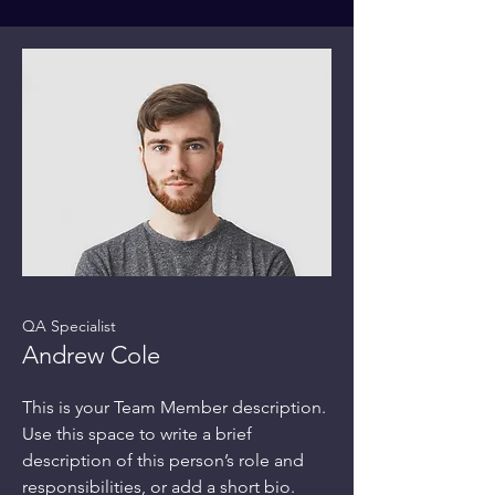
QA Specialist
Andrew Cole
This is your Team Member description.
Use this space to write a brief
description of this person’s role and
responsibilities, or add a short bio.