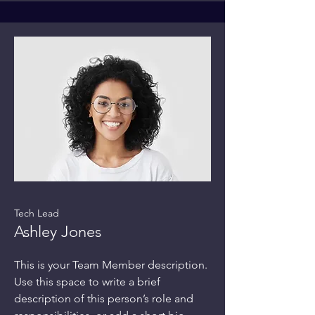
Tech Lead
Ashley Jones
This is your Team Member description.
Use this space to write a brief
description of this person’s role and