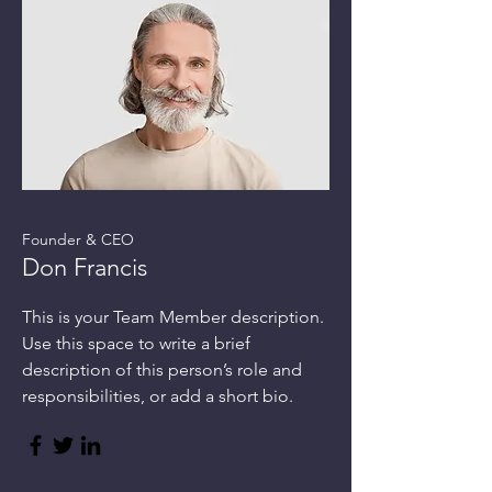
Founder & CEO
Don Francis
This is your Team Member description.
Use this space to write a brief
description of this person’s role and
responsibilities, or add a short bio.