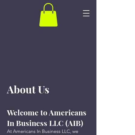
About Us
Welcome to Americans
In Business LLC (AIB)
At Americans In Business LLC, we