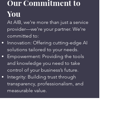
Our Commitment to
You
At AIB, we’re more than just a service
provider—we’re your partner. We’re
committed to:
Innovation: Offering cutting-edge AI
solutions tailored to your needs.
Empowerment: Providing the tools
and knowledge you need to take
control of your business’s future.
Integrity: Building trust through
transparency, professionalism, and
measurable value.
Our Story
Founded with a passion for helping
businesses succeed, Americans In
Business LLC was created to address