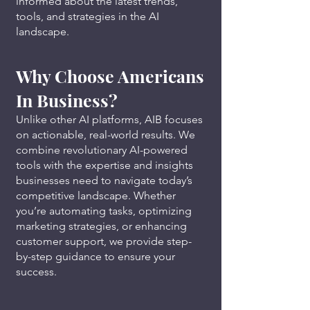
informed about the latest trends,
tools, and strategies in the AI
landscape.
Why Choose Americans
In Business?
Unlike other AI platforms, AIB focuses
on actionable, real-world results. We
combine revolutionary AI-powered
tools with the expertise and insights
businesses need to navigate today’s
competitive landscape. Whether
you’re automating tasks, optimizing
marketing strategies, or enhancing
customer support, we provide step-
by-step guidance to ensure your
success.