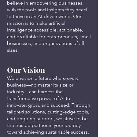
believe in empowering businesses
with the tools and insights they need
to thrive in an AI-driven world. Our
mission is to make artificial
intelligence accessible, actionable,
and profitable for entrepreneurs, small
businesses, and organizations of all
sizes.
Our Vision
We envision a future where every
business—no matter its size or
industry—can harness the
transformative power of AI to
innovate, grow, and succeed. Through
tailored solutions, cutting-edge tools,
and ongoing support, we strive to be
the trusted partner in your journey
toward achieving sustainable success.