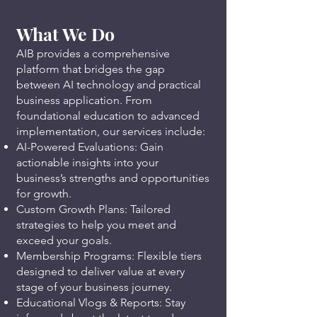
What We Do
AIB provides a comprehensive
platform that bridges the gap
between AI technology and practical
business application. From
foundational education to advanced
implementation, our services include:
AI-Powered Evaluations: Gain
actionable insights into your
business’s strengths and opportunities
for growth.
Custom Growth Plans: Tailored
strategies to help you meet and
exceed your goals.
Membership Programs: Flexible tiers
designed to deliver value at every
stage of your business journey.
Educational Vlogs & Reports: Stay