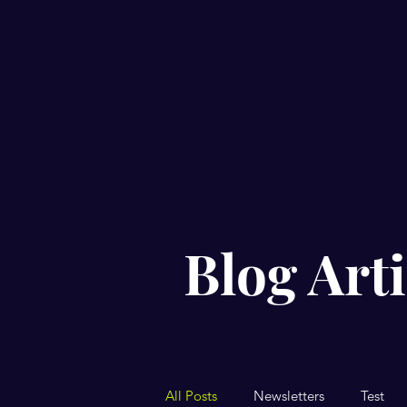
Blog Arti
All Posts
Newsletters
Test