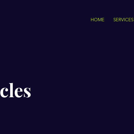
HOME
SERVICES
cles