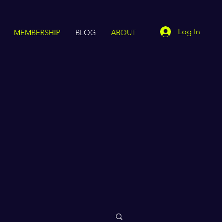
Log In
MEMBERSHIP
BLOG
ABOUT