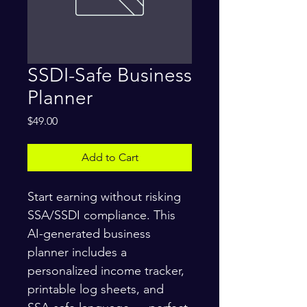
SSDI-Safe Business
Planner
Price
$49.00
Add to Cart
Start earning without risking 
SSA/SSDI compliance. This 
AI-generated business 
planner includes a 
personalized income tracker, 
printable log sheets, and 