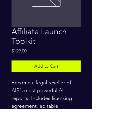
Affiliate Launch
Toolkit
Price
$129.00
Add to Cart
Become a legal reseller of 
AIB’s most powerful AI 
reports. Includes licensing 
agreement, editable 
templates, email scripts, and 
compliance docs. Instant 