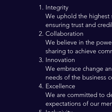
Integrity
We uphold the highest s
ensuring trust and cred
Collaboration
We believe in the power
sharing to achieve com
Innovation
We embrace change and 
needs of the business 
Excellence
We are committed to del
expectations of our me