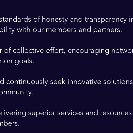
tandards of honesty and transparency in
ibility with our members and partners.
 of collective effort, encouraging netw
mon goals.
continuously seek innovative solutions
community.
ivering superior services and resources
mbers.