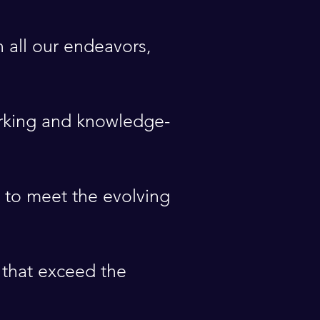
 all our endeavors,
orking and knowledge-
 to meet the evolving
 that exceed the