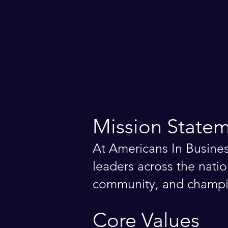
Mission State
At Americans In Busine
leaders across the natio
community, and champio
Core Values