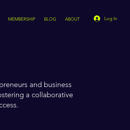
Log In
MEMBERSHIP
BLOG
ABOUT
epreneurs and business
stering a collaborative
ccess.