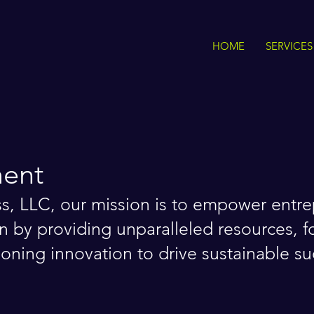
HOME
SERVICES
ment
ss, LLC, our mission is to empower entr
n by providing unparalleled resources, fo
ning innovation to drive sustainable su