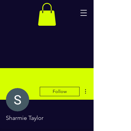
More actions
Follow
Sharmie Taylor