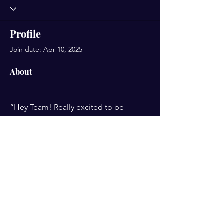
Profile
Join date: Apr 10, 2025
About
“Hey Team! Really excited to be 
joining. I'm Sharmie and I get pretty 
fired up about learning. So I’m ready 
to get aquainted and see how AI can 
be useful in my business.
PRIVACY POLICY
TERMS OF USE
JOIN TODAY